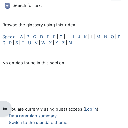
Searc
Search full text
Browse the glossary using this index
Special
|
A
|
B
|
C
|
D
|
E
|
F
|
G
|
H
|
I
|
J
|
K
|
L
|
M
|
N
|
O
|
P
|
Q
|
R
|
S
|
T
|
U
|
V
|
W
|
X
|
Y
|
Z
|
ALL
No entries found in this section
Open course index
You are currently using guest access (
Log in
)
Data retention summary
Switch to the standard theme