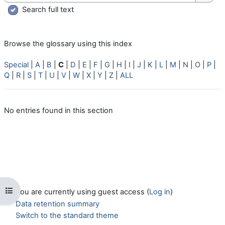
Searc
Search full text
Browse the glossary using this index
Special
|
A
|
B
|
C
|
D
|
E
|
F
|
G
|
H
|
I
|
J
|
K
|
L
|
M
|
N
|
O
|
P
|
Q
|
R
|
S
|
T
|
U
|
V
|
W
|
X
|
Y
|
Z
|
ALL
No entries found in this section
Open course index
You are currently using guest access (
Log in
)
Data retention summary
Switch to the standard theme