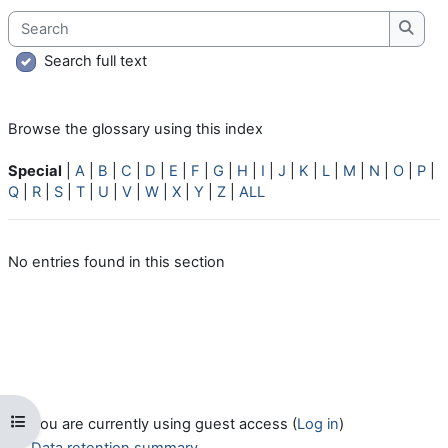
Search
Searc
Search full text
Browse the glossary using this index
Special
|
A
|
B
|
C
|
D
|
E
|
F
|
G
|
H
|
I
|
J
|
K
|
L
|
M
|
N
|
O
|
P
|
Q
|
R
|
S
|
T
|
U
|
V
|
W
|
X
|
Y
|
Z
|
ALL
No entries found in this section
Open course index
You are currently using guest access (
Log in
)