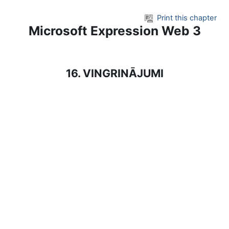
Skip to main content
Print this chapter
Microsoft Expression Web 3
16. VINGRINĀJUMI