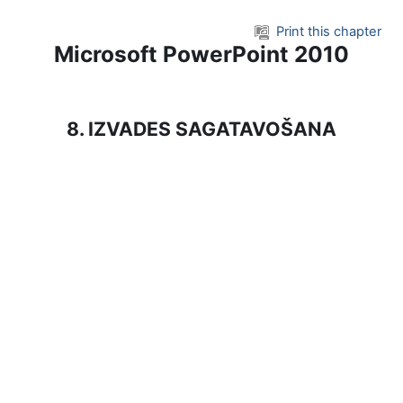
Skip to main content
Print this chapter
Microsoft PowerPoint 2010
8. IZVADES SAGATAVOŠANA