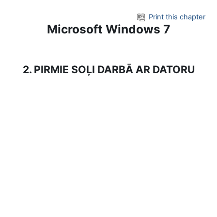
Skip to main content
Print this chapter
Microsoft Windows 7
2. PIRMIE SOĻI DARBĀ AR DATORU