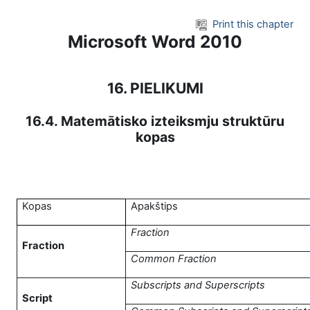
Skip to main content
Print this chapter
Microsoft Word 2010
16. PIELIKUMI
16.4. Matemātisko izteiksmju struktūru
kopas
Kopas
Apakštips
Fraction
Fraction
Common Fraction
Subscripts and Superscripts
Script