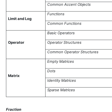
Common Accent Objects
Functions
Limit and Log
Common Functions
Basic Operators
Operator
Operator Structures
Common Operator Structures
Empty Matrices
Dots
Matrix
Identity Matrices
Sparse Matrices
Fraction