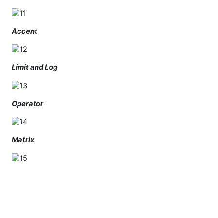
Accent
Limit and Log
Operator
Matrix