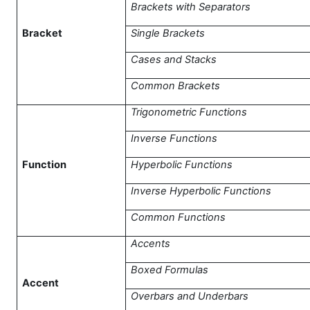
Brackets with Separators
Bracket
Single Brackets
Cases and Stacks
Common Brackets
Trigonometric Functions
Inverse Functions
Function
Hyperbolic Functions
Inverse Hyperbolic Functions
Common Functions
Accents
Boxed Formulas
Accent
Overbars and Underbars