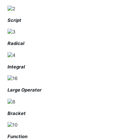
Script
Radical
Integral
Large Operator
Bracket
Function