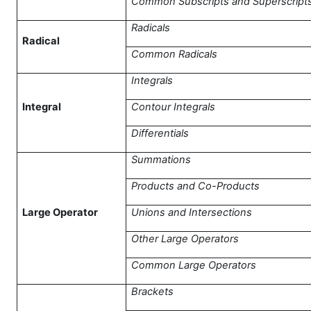
Common Subscripts and Superscript
Radicals
Radical
Common Radicals
Integrals
Integral
Contour Integrals
Differentials
Summations
Products and Co-Products
Large Operator
Unions and Intersections
Other Large Operators
Common Large Operators
Brackets