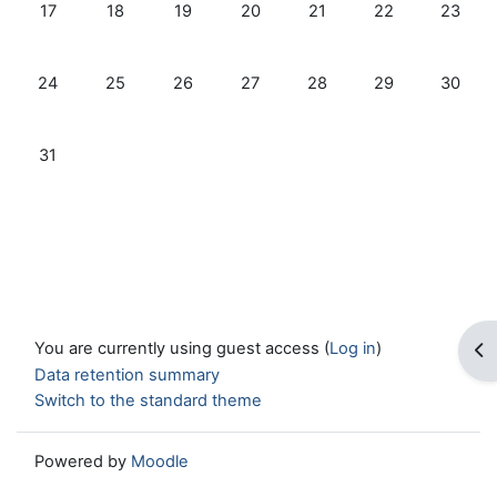
No events, Monday, 17 August
No events, Tuesday, 18 August
No events, Wednesday, 19 August
No events, Thursday, 20 August
No events, Friday, 21 Au
No events, Satur
No even
17
18
19
20
21
22
23
No events, Monday, 24 August
No events, Tuesday, 25 August
No events, Wednesday, 26 August
No events, Thursday, 27 August
No events, Friday, 28 Au
No events, Satur
No even
24
25
26
27
28
29
30
No events, Monday, 31 August
31
You are currently using guest access (
Log in
)
Op
Data retention summary
Switch to the standard theme
Powered by
Moodle